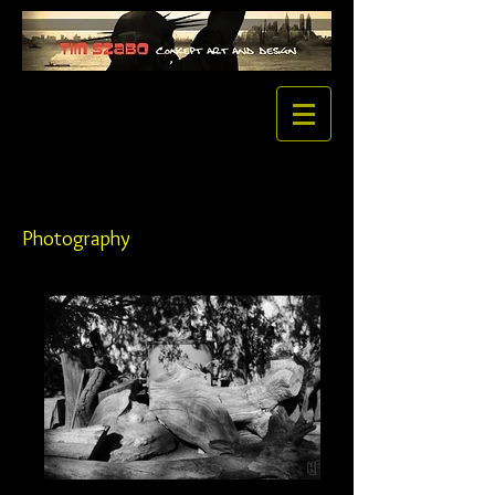
Photography